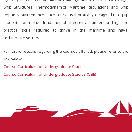
Ship Structures, Thermodynamics, Maritime Regulations and Ship
Repair & Maintenance. Each course is thoroughly designed to equip
students with the fundamental theoretical understanding and
practical skills required to thrive in the maritime and naval
architecture sectors.
For further details regarding the courses offered, please refer to the
link below.
Course Curriculum for Undergraduate Studies
Course Curriculum for Undergraduate Studies (OBE)