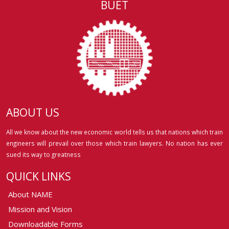
BUET
ABOUT US
All we know about the new economic world tells us that nations which train
engineers will prevail over those which train lawyers. No nation has ever
sued its way to greatness
QUICK LINKS
About NAME
Mission and Vision
Downloadable Forms