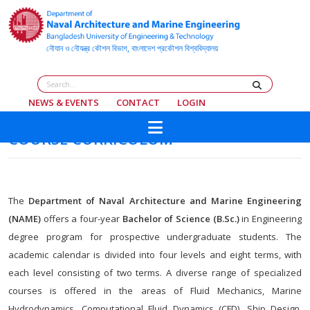
NEWS & EVENTS
CONTACT
LOGIN
COURSE CURRICULUM
The
Department of Naval Architecture and Marine Engineering
(NAME)
offers a four-year
Bachelor of Science (B.Sc.)
in Engineering
degree program for prospective undergraduate students. The
academic calendar is divided into four levels and eight terms, with
each level consisting of two terms. A diverse range of specialized
courses is offered in the areas of Fluid Mechanics, Marine
Hydrodynamics, Computational Fluid Dynamics (CFD), Ship Design,