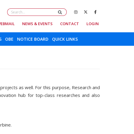
EBMAIL
NEWS & EVENTS
CONTACT
LOGIN
S
OBE
NOTICE BOARD
QUICK LINKS
r projects as well. For this purpose, Research and
novation hub for top-class researches and also
c turbine.