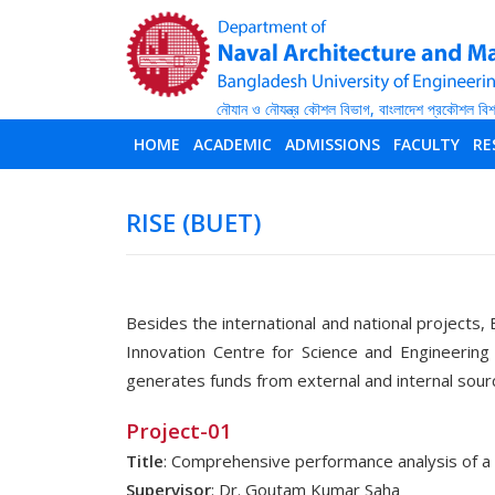
HOME
ACADEMIC
ADMISSIONS
FACULTY
RE
RISE (BUET)
Besides the international and national projects, 
Innovation Centre for Science and Engineering
generates funds from external and internal sour
Project-01
Title
: Comprehensive performance analysis of 
Supervisor
: Dr. Goutam Kumar Saha