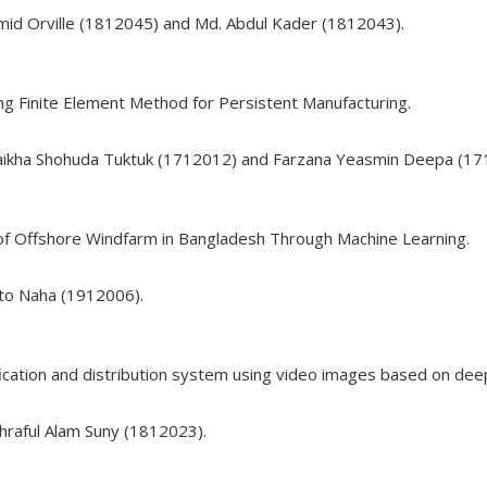
mid Orville (1812045) and Md. Abdul Kader (1812043).
ng Finite Element Method for Persistent Manufacturing.
haikha Shohuda Tuktuk (1712012) and Farzana Yeasmin Deepa (17
of Offshore Windfarm in Bangladesh Through Machine Learning.
nto Naha (1912006).
ification and distribution system using video images based on deep
hraful Alam Suny (1812023).