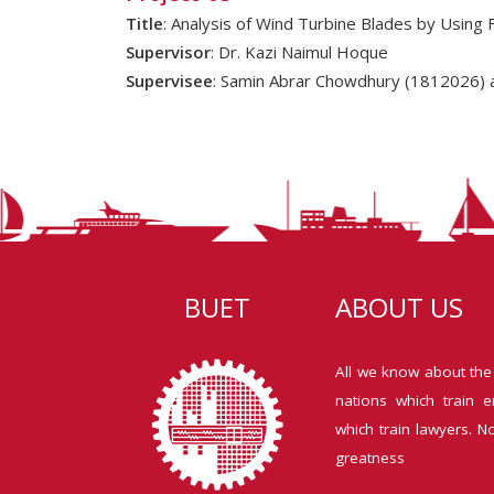
Title
: Analysis of Wind Turbine Blades by Using 
Supervisor
: Dr. Kazi Naimul Hoque
Supervisee
: Samin Abrar Chowdhury (1812026) 
BUET
ABOUT US
All we know about the
nations which train e
which train lawyers. N
greatness