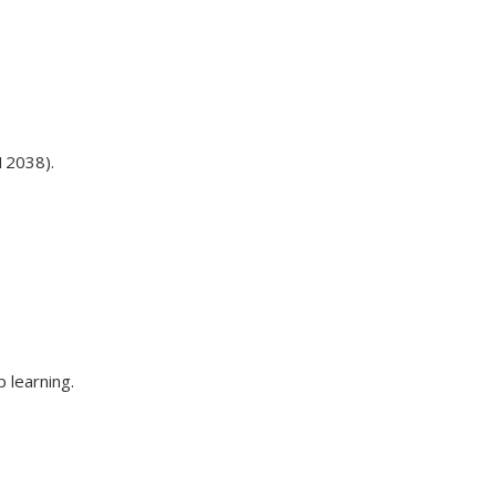
12038).
 learning.