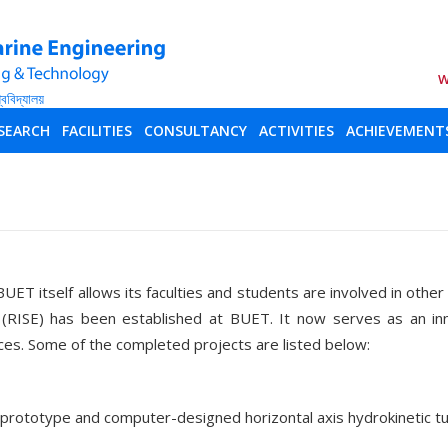
W
SEARCH
FACILITIES
CONSULTANCY
ACTIVITIES
ACHIEVEMENT
BUET itself allows its faculties and students are involved in othe
 (RISE) has been established at BUET. It now serves as an in
ces. Some of the completed projects are listed below:
a prototype and computer-designed horizontal axis hydrokineti