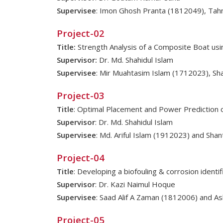
Supervisee
: Imon Ghosh Pranta (1812049), Tah
Project-02
Title:
Strength Analysis of a Composite Boat usi
Supervisor:
Dr. Md. Shahidul Islam
Supervisee
: Mir Muahtasim Islam (1712023), S
Project-03
Title
: Optimal Placement and Power Prediction 
Supervisor
: Dr. Md. Shahidul Islam
Supervisee
: Md. Ariful Islam (1912023) and Sha
Project-04
Title
: Developing a biofouling & corrosion ident
Supervisor
: Dr. Kazi Naimul Hoque
Supervisee
: Saad Alif A Zaman (1812006) and As
Project-05