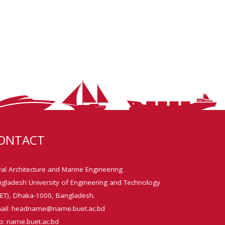
ONTACT
al Architecture and Marine Engineering
gladesh University of Engineering and Technology
ET), Dhaka-1000, Bangladesh.
ail: headname@name.buet.ac.bd
: name.buet.ac.bd