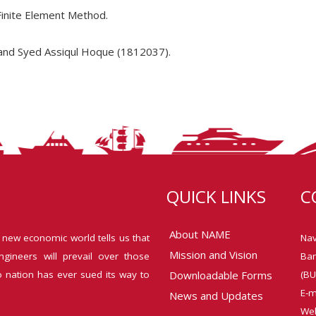
Finite Element Method.
and Syed Assiqul Hoque (1812037).
QUICK LINKS
C
About NAME
 new economic world tells us that
Nav
Mission and Vision
ngineers will prevail over those
Ban
o nation has ever sued its way to
Downloadable Forms
(BU
E-m
News and Updates
Web