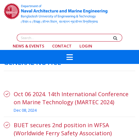
NEWS & EVENTS
CONTACT
LOGIN
GENERAL NOTICE
Oct 06 2024. 14th International Conference
on Marine Technology (MARTEC 2024)
Dec 08, 2024
BUET secures 2nd position in WFSA
(Worldwide Ferry Safety Association)