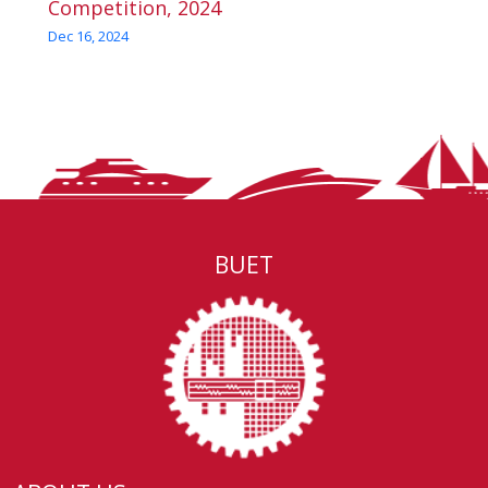
Competition, 2024
Dec 16, 2024
BUET