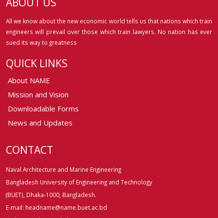
ABOUT US
All we know about the new economic world tells us that nations which train
engineers will prevail over those which train lawyers. No nation has ever
sued its way to greatness
QUICK LINKS
About NAME
Mission and Vision
Downloadable Forms
News and Updates
CONTACT
Naval Architecture and Marine Engineering
Bangladesh University of Engineering and Technology
(BUET), Dhaka-1000, Bangladesh.
E-mail: headname@name.buet.ac.bd