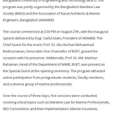
Bangladesh University of Engineering and Technology (BUET). This
program was jointly organized by the Bangladesh Maritime Law
Society (BMLS) and the Association of Naval Architects & Marine
Engineers, Bangladesh (ANAMEB).
The course commenced at 2:30 PM on August 27th, with the inaugural
speech delivered by Engr. Saiful Islam, President of ANAMEB. The
Chief Guest for the event, Prof. Dr. Abu Borhan Mohammad
Badruzzaman, Honorable Vice-Chancellor of BUET, graced the
occasion with his presence. Additionally, Prof. Dr. Md. Mashiur
Rahaman, Head of the Department of NAME, BUET, was present as
the Special Guest at the opening ceremony. The program attracted
active participation from postgraduate students, faculty members,
and a diverse group of marine professionals.
Over the course of three days, five sessions were conducted,
covering critical topics such as Maritime Law for Marine Professionals,
IMO Conventions and their Implementation, Marine Insurance,