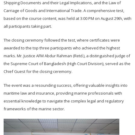
Shipping Documents and their Legal Implications, and the Law of
Carriage of Goods and International Trade. A comprehensive test,
based on the course content, was held at 3:00 PM on August 29th, with
all participants taking part.
The closing ceremony followed the test, where certificates were
awarded to the top three participants who achieved the highest
marks. Mr. Justice AFM Abdur Rahman (Retd.), a distinguished judge of
the Supreme Court of Bangladesh (High Court Division), served as the
Chief Guest for the closing ceremony.
The event was a resounding success, offering valuable insights into
maritime law and insurance, providing marine professionals with
essential knowledge to navigate the complex legal and regulatory
frameworks of the marine sector.