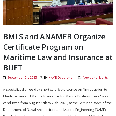
BMLS and ANAMEB Organize
Certificate Program on
Maritime Law and Insurance at
BUET
September 01, 2025
By
NAME Department
News and Events
A specialized three-day short certificate course on "Introduction to
Maritime Law and Marine Insurance for Marine Professionals" was
conducted from August 27th to 29th, 2025, at the Seminar Room of the
Department of Naval Architecture and Marine Engineering (NAME),