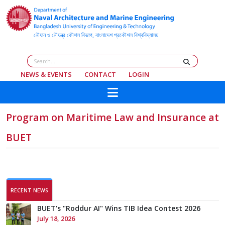
NEWS & EVENTS
CONTACT
LOGIN
BMLS and ANAMEB Organize Certificate
Program on Maritime Law and Insurance at
BUET
RECENT NEWS
BUET's "Roddur AI" Wins TIB Idea Contest 2026
July 18, 2026