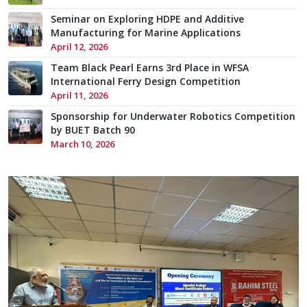
Seminar on Exploring HDPE and Additive
Manufacturing for Marine Applications
April 12, 2026
Team Black Pearl Earns 3rd Place in WFSA
International Ferry Design Competition
April 11, 2026
Sponsorship for Underwater Robotics Competition
by BUET Batch 90
March 10, 2026