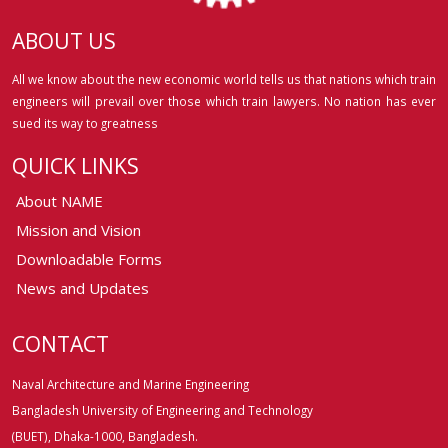
ABOUT US
All we know about the new economic world tells us that nations which train
engineers will prevail over those which train lawyers. No nation has ever
sued its way to greatness
QUICK LINKS
About NAME
Mission and Vision
Downloadable Forms
News and Updates
CONTACT
Naval Architecture and Marine Engineering
Bangladesh University of Engineering and Technology
(BUET), Dhaka-1000, Bangladesh.