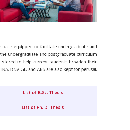
 space equipped to facilitate undergraduate and
o the undergraduate and postgraduate curriculum
 stored to help current students broaden their
 RINA, DNV GL, and ABS are also kept for perusal.
List of B.Sc. Thesis
List of Ph. D. Thesis