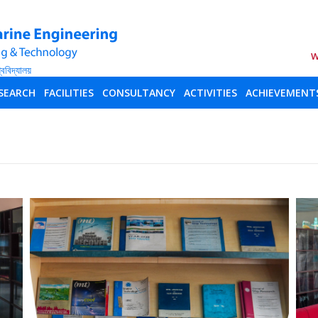
W
SEARCH
FACILITIES
CONSULTANCY
ACTIVITIES
ACHIEVEMENT