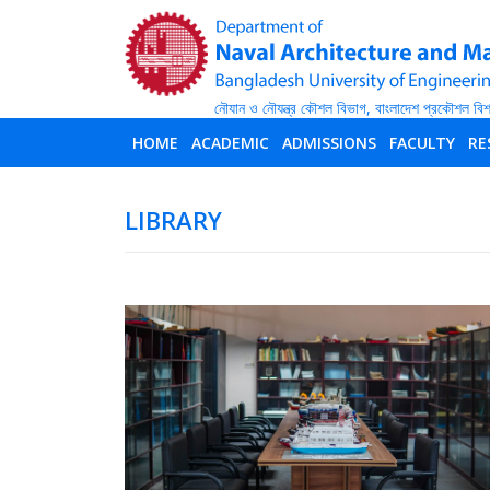
HOME
ACADEMIC
ADMISSIONS
FACULTY
RE
LIBRARY