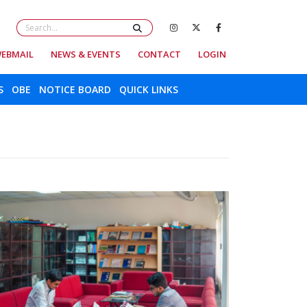
EBMAIL
NEWS & EVENTS
CONTACT
LOGIN
S
OBE
NOTICE BOARD
QUICK LINKS