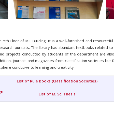
5th Floor of ME Building. It is a well-furnished and resourceful
esearch pursuits. The library has abundant textbooks related t
nd projects conducted by students of the department are also
ition, journals and magazines from classification societies like
phere conducive to learning and creativity.
List of Rule Books (Classification Societies)
gn
List of M. Sc. Thesis