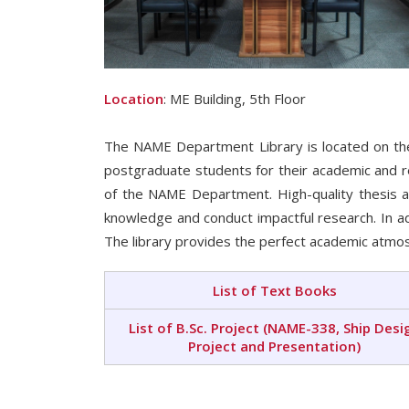
Location
: ME Building, 5th Floor
The NAME Department Library is located on the 
postgraduate students for their academic and r
of the NAME Department. High-quality thesis a
knowledge and conduct impactful research. In add
The library provides the perfect academic atmos
List of Text Books
List of B.Sc. Project (NAME-338, Ship Desi
Project and Presentation)