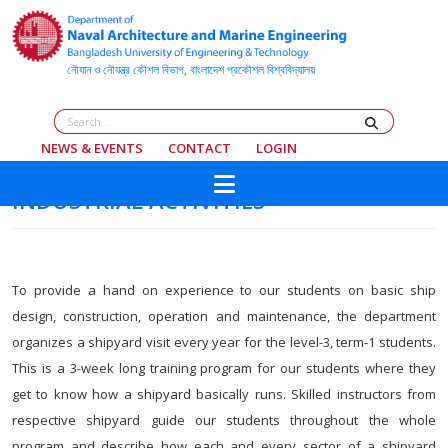
NEWS & EVENTS
CONTACT
LOGIN
INDUSTRIAL ACTIVITIES
To provide a hand on experience to our students on basic ship
design, construction, operation and maintenance, the department
organizes a shipyard visit every year for the level-3, term-1 students.
This is a 3-week long training program for our students where they
get to know how a shipyard basically runs. Skilled instructors from
respective shipyard guide our students throughout the whole
program and describe how each and every sector of a shipyard