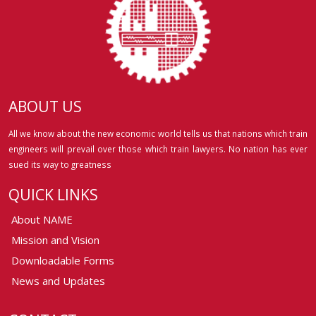
ABOUT US
All we know about the new economic world tells us that nations which train
engineers will prevail over those which train lawyers. No nation has ever
sued its way to greatness
QUICK LINKS
About NAME
Mission and Vision
Downloadable Forms
News and Updates