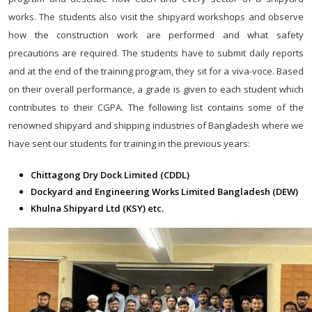
works. The students also visit the shipyard workshops and observe
how the construction work are performed and what safety
precautions are required. The students have to submit daily reports
and at the end of the training program, they sit for a viva-voce. Based
on their overall performance, a grade is given to each student which
contributes to their CGPA. The following list contains some of the
renowned shipyard and shipping industries of Bangladesh where we
have sent our students for training in the previous years:
Chittagong Dry Dock Limited (CDDL)
Dockyard and Engineering Works Limited Bangladesh (DEW)
Khulna Shipyard Ltd (KSY) etc.