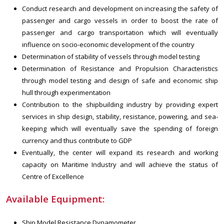
Conduct research and development on increasing the safety of
passenger and cargo vessels in order to boost the rate of
passenger and cargo transportation which will eventually
influence on socio-economic development of the country
Determination of stability of vessels through model testing
Determination of Resistance and Propulsion Characteristics
through model testing and design of safe and economic ship
hull through experimentation
Contribution to the shipbuilding industry by providing expert
services in ship design, stability, resistance, powering, and sea-
keeping which will eventually save the spending of foreign
currency and thus contribute to GDP
Eventually, the center will expand its research and working
capacity on Maritime Industry and will achieve the status of
Centre of Excellence
Available Equipment:
Ship Model Resistance Dynamometer