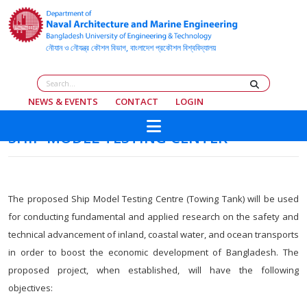
NEWS & EVENTS
CONTACT
LOGIN
SHIP MODEL TESTING CENTER
The proposed Ship Model Testing Centre (Towing Tank) will be used
for conducting fundamental and applied research on the safety and
technical advancement of inland, coastal water, and ocean transports
in order to boost the economic development of Bangladesh. The
proposed project, when established, will have the following
objectives: