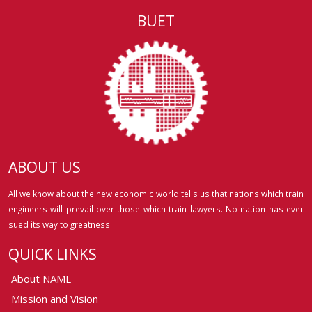
BUET
ABOUT US
All we know about the new economic world tells us that nations which train
engineers will prevail over those which train lawyers. No nation has ever
sued its way to greatness
QUICK LINKS
About NAME
Mission and Vision