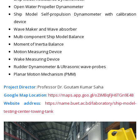
Open Water Propeller Dynamometer
Ship Model Self-propulsion Dynamometer with calibration
device
Wave Maker and Wave absorber
Multi-component Ship Model Balance
Moment of Inertia Balance
Motion Measuring Device
Wake Measuring Device
Rudder Dynamometer & Ultrasonic wave-probes
Planar Motion Mechanism (PMM)
Project Director
: Professor Dr. Goutam Kumar Saha
Google Map Location
:
https://maps.app.goo.gl/oZiMBqFjH6TGn9E48
Website address
:
https://name.buet.ac.bd/laboratory/ship-model-
testing-center-towing-tank