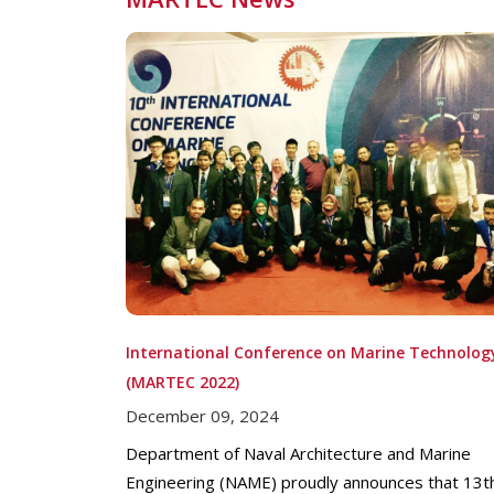
International Conference on Marine Technolog
(MARTEC 2022)
December 09, 2024
Department of Naval Architecture and Marine
Engineering (NAME) proudly announces that 13t