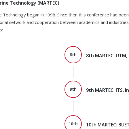
arine Technology (MARTEC)
e Technology began in 1998. Since then this conference had been 
ional network and cooperation between academics and industries. 
s:
8th
8th MARTEC: UTM, 
9th
9th MARTEC: ITS, I
10th
10th MARTEC: BUET