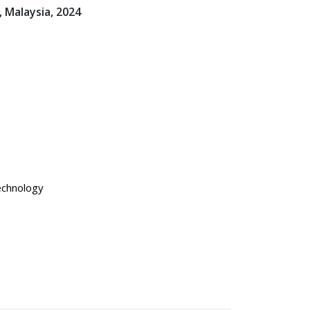
 Malaysia, 2024
technology