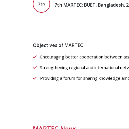
7th
7th MARTEC: BUET, Bangladesh, 
Objectives of MARTEC
Encouraging better cooperation between acad
Strengthening regional and international net
Providing a forum for sharing knowledge amon
MARTEC News