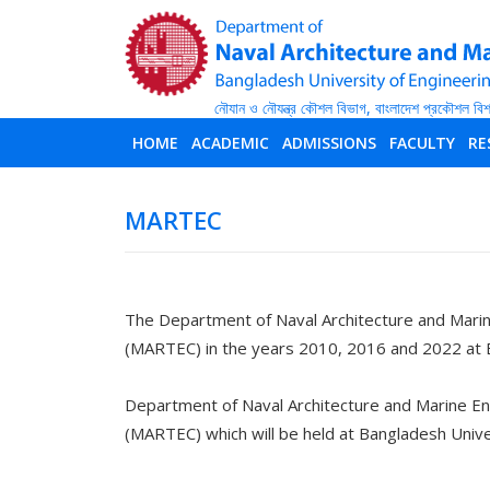
HOME
ACADEMIC
ADMISSIONS
FACULTY
RE
MARTEC
The Department of Naval Architecture and Marin
(MARTEC) in the years 2010, 2016 and 2022 at 
Department of Naval Architecture and Marine En
(MARTEC) which will be held at Bangladesh Univ