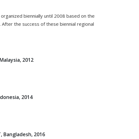
organized biennially until 2008 based on the
After the success of these biennial regional
Malaysia, 2012
ndonesia, 2014
, Bangladesh, 2016