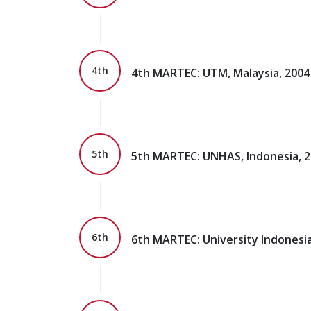
4th
4th MARTEC: UTM, Malaysia, 2004
5th
5th MARTEC: UNHAS, Indonesia, 
6th
6th MARTEC: University Indonesia