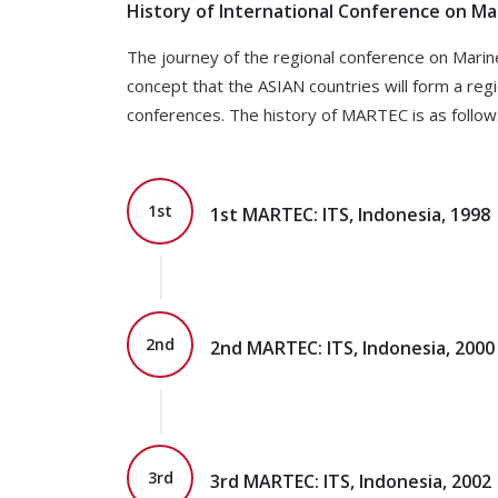
History of International Conference on M
The journey of the regional conference on Marin
concept that the ASIAN countries will form a reg
conferences. The history of MARTEC is as follow
1st
1st MARTEC: ITS, Indonesia, 1998
2nd
2nd MARTEC: ITS, Indonesia, 2000
3rd
3rd MARTEC: ITS, Indonesia, 2002