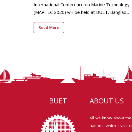
International Conference on Marine Technology
(MARTEC 2020) will be held at BUET, Banglad...
Read More
BUET
ABOUT US
All we know about the
nations which train e