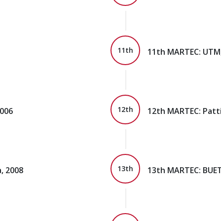
11th
11th MARTEC: UTM,
12th
2006
12th MARTEC: Patti
13th
, 2008
13th MARTEC: BUET