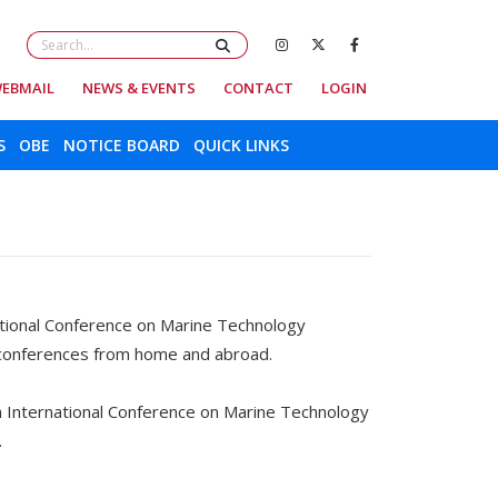
EBMAIL
NEWS & EVENTS
CONTACT
LOGIN
S
OBE
NOTICE BOARD
QUICK LINKS
tional Conference on Marine Technology
 conferences from home and abroad.
h International Conference on Marine Technology
.