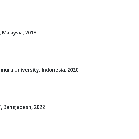
 Malaysia, 2018
mura University, Indonesia, 2020
, Bangladesh, 2022