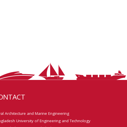
ONTACT
al Architecture and Marine Engineering
gladesh University of Engineering and Technology