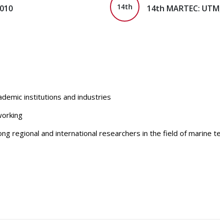
14th
2010
14th MARTEC: UTM,
emic institutions and industries
working
g regional and international researchers in the field of marine 