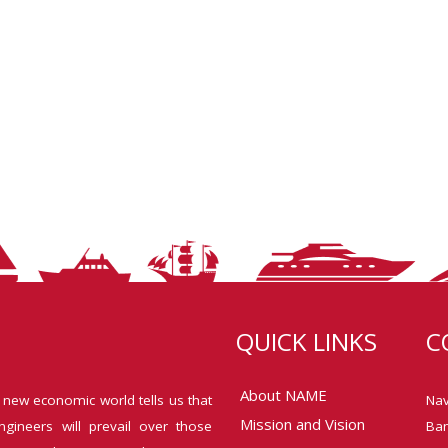
QUICK LINKS
C
About NAME
 new economic world tells us that
Nav
Mission and Vision
ngineers will prevail over those
Ban