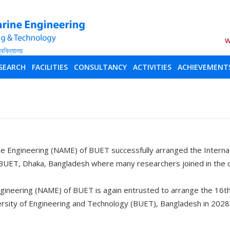
W
SEARCH
FACILITIES
CONSULTANCY
ACTIVITIES
ACHIEVEMENT
e Engineering (NAME) of BUET successfully arranged the Interna
BUET, Dhaka, Bangladesh where many researchers joined in the
gineering (NAME) of BUET is again entrusted to arrange the 16t
ersity of Engineering and Technology (BUET), Bangladesh in 2028