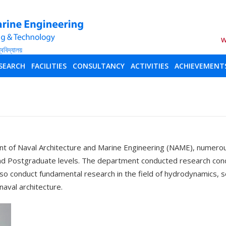
W
SEARCH
FACILITIES
CONSULTANCY
ACTIVITIES
ACHIEVEMENT
 of Naval Architecture and Marine Engineering (NAME), numerou
and Postgraduate levels. The department conducted research conce
so conduct fundamental research in the field of hydrodynamics, se
naval architecture.