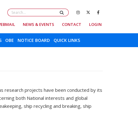
EBMAIL
NEWS & EVENTS
CONTACT
LOGIN
S
OBE
NOTICE BOARD
QUICK LINKS
s research projects have been conducted by its
rning both National interests and global
akeeping, ship recycling and breaking, ship