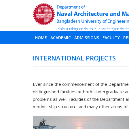
HOME
ACADEMIC
ADMISSIONS
FACULTY
RE
INTERNATIONAL PROJECTS
Ever since the commencement of the Department
distinguished faculties at both Undergraduate 
problems as well. Faculties of the Department al
motion, ship structure, and many other areas of 