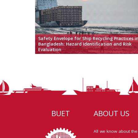
Safety Envelope for Ship Recycling Practices i
Bangladesh: Hazard Identification and Risk
Evaluation
BUET
ABOUT US
All we know about the