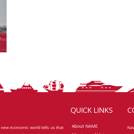
n
QUICK LINKS
C
About NAME
 new economic world tells us that
Nav