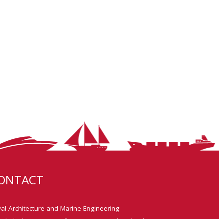
ONTACT
al Architecture and Marine Engineering