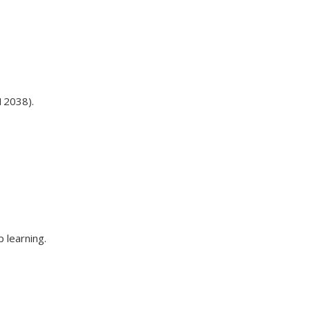
12038).
 learning.