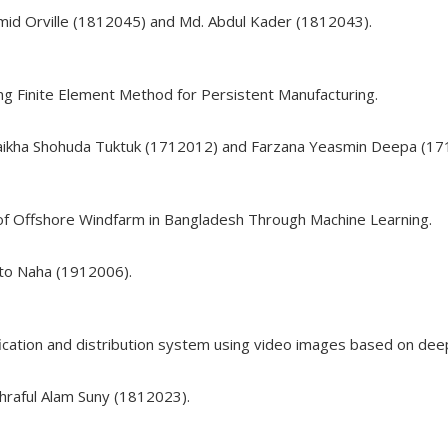
mid Orville (1812045) and Md. Abdul Kader (1812043).
ng Finite Element Method for Persistent Manufacturing.
haikha Shohuda Tuktuk (1712012) and Farzana Yeasmin Deepa (17
of Offshore Windfarm in Bangladesh Through Machine Learning.
nto Naha (1912006).
ification and distribution system using video images based on deep
hraful Alam Suny (1812023).