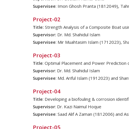
Supervisee
: Imon Ghosh Pranta (1812049), Tah
Project-02
Title:
Strength Analysis of a Composite Boat usi
Supervisor:
Dr. Md. Shahidul Islam
Supervisee
: Mir Muahtasim Islam (1712023), S
Project-03
Title
: Optimal Placement and Power Prediction 
Supervisor
: Dr. Md. Shahidul Islam
Supervisee
: Md. Ariful Islam (1912023) and Sha
Project-04
Title
: Developing a biofouling & corrosion ident
Supervisor
: Dr. Kazi Naimul Hoque
Supervisee
: Saad Alif A Zaman (1812006) and As
Project-05