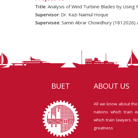
Title
: Analysis of Wind Turbine Blades by Using 
Supervisor
: Dr. Kazi Naimul Hoque
Supervisee
: Samin Abrar Chowdhury (1812026) 
BUET
ABOUT US
All we know about the
nations which train e
which train lawyers. N
greatness