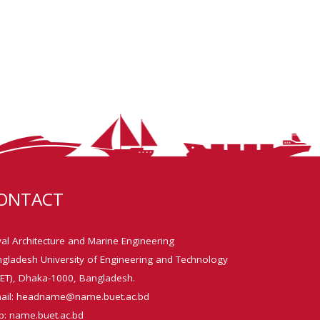
ONTACT
al Architecture and Marine Engineering
gladesh University of Engineering and Technology
ET), Dhaka-1000, Bangladesh.
ail: headname@name.buet.ac.bd
: name.buet.ac.bd