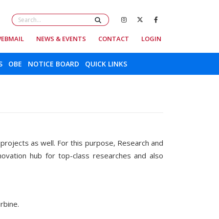
EBMAIL
NEWS & EVENTS
CONTACT
LOGIN
S
OBE
NOTICE BOARD
QUICK LINKS
r projects as well. For this purpose, Research and
novation hub for top-class researches and also
c turbine.