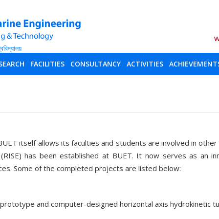
W
SEARCH
FACILITIES
CONSULTANCY
ACTIVITIES
ACHIEVEMENT
BUET itself allows its faculties and students are involved in othe
 (RISE) has been established at BUET. It now serves as an in
ces. Some of the completed projects are listed below:
a prototype and computer-designed horizontal axis hydrokineti