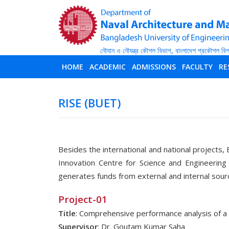
HOME
ACADEMIC
ADMISSIONS
FACULTY
RE
RISE (BUET)
Besides the international and national projects, 
Innovation Centre for Science and Engineering
generates funds from external and internal sour
Project-01
Title
: Comprehensive performance analysis of 
Supervisor
: Dr. Goutam Kumar Saha