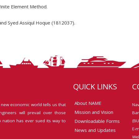
Finite Element Method.
and Syed Assiqul Hoque (1812037).
QUICK LINKS
C
About NAME
 new economic world tells us that
Nav
Mission and Vision
ngineers will prevail over those
Ban
o nation has ever sued its way to
Downloadable Forms
(BU
E-m
News and Updates
Web