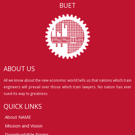
BUET
ABOUT US
All we know about the new economic world tells us that nations which train
engineers will prevail over those which train lawyers. No nation has ever
sued its way to greatness
QUICK LINKS
About NAME
Mission and Vision
Downloadable Forms