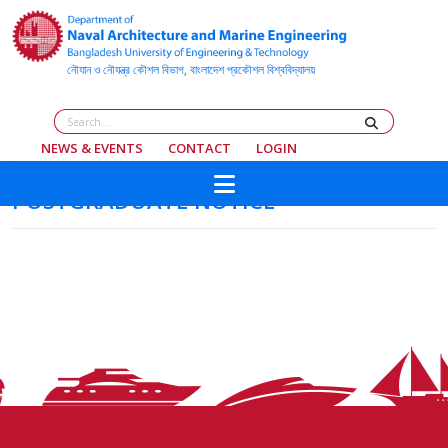
NEWS & EVENTS
CONTACT
LOGIN
POSTGRADUATE NOTICE