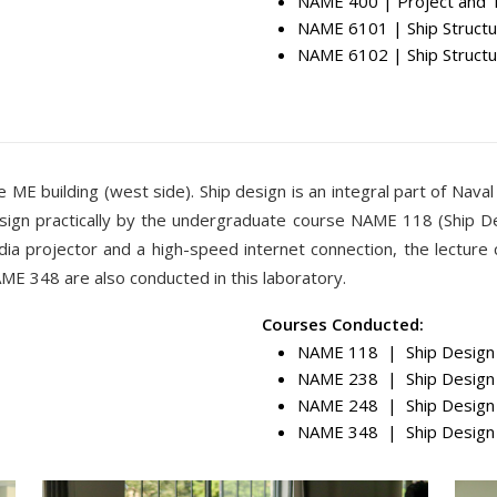
NAME 400 | Project and 
NAME 6101 | Ship Structu
NAME 6102 | Ship Structu
e ME building (west side). Ship design is an integral part of Naval
esign practically by the undergraduate course NAME 118 (Ship Des
dia projector and a high-speed internet connection, the lecture
 348 are also conducted in this laboratory.
Courses Conducted:
NAME 118 | Ship Design 
NAME 238 | Ship Design 
NAME 248 | Ship Design 
NAME 348 | Ship Design 