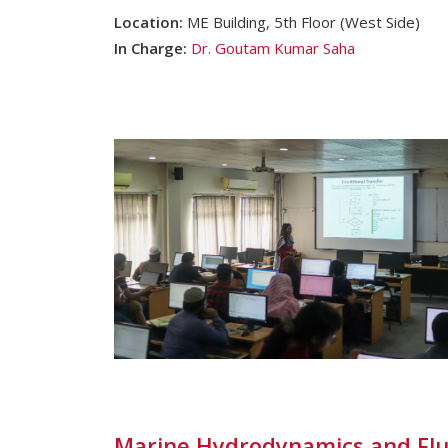
Location:
ME Building, 5th Floor (West Side)
In Charge:
Dr. Goutam Kumar Saha
Marine Hydrodynamics and Flu