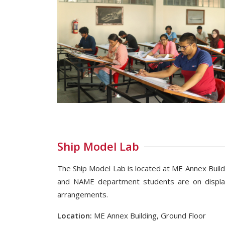
Ship Model Lab
The Ship Model Lab is located at ME Annex Build
and NAME department students are on display
arrangements.
Location:
ME Annex Building, Ground Floor