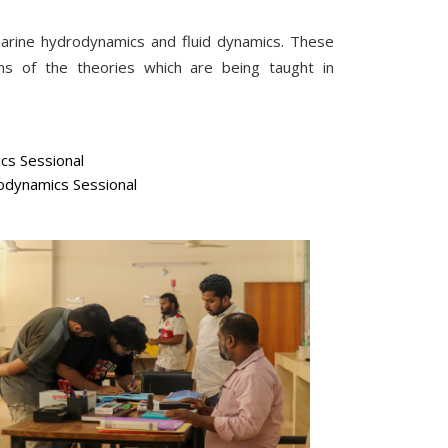
marine hydrodynamics and fluid dynamics. These
ons of the theories which are being taught in
cs Sessional
dynamics Sessional