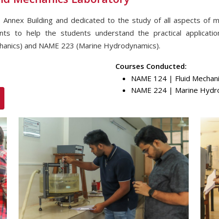
 Annex Building and dedicated to the study of all aspects of 
ents to help the students understand the practical applicati
hanics) and NAME 223 (Marine Hydrodynamics).
Courses Conducted:
NAME 124 | Fluid Mechani
NAME 224 | Marine Hydro