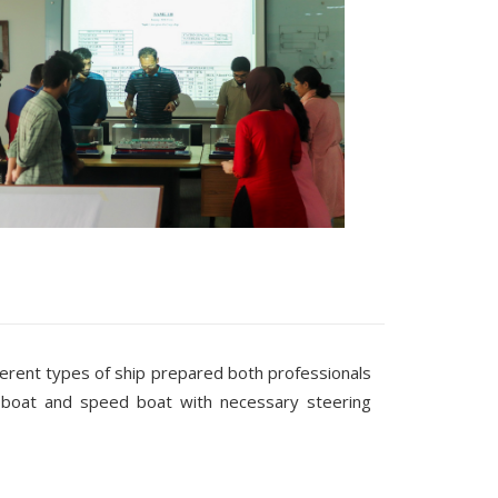
ferent types of ship prepared both professionals
 boat and speed boat with necessary steering