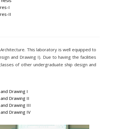
Thesis
res-I
res-II
 Architecture. This laboratory is well equipped to
ign and Drawing I). Due to having the facilities
 classes of other undergraduate ship design and
and Drawing I
and Drawing II
and Drawing III
and Drawing IV