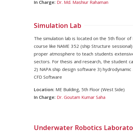
In Charge:
Dr. Md. Mashiur Rahaman
Simulation Lab
The simulation lab is located on the 5th floor of
course like NAME 352 (ship Structure sessional
proper atmosphere to teach students extensivel
sectors. For thesis and research, the student ca
2) NAPA ship design software 3) hydrodynami
CFD Software
Location:
ME Building, 5th Floor (West Side)
In Charge:
Dr. Goutam Kumar Saha
Underwater Robotics Laborato