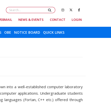
EBMAIL
NEWS & EVENTS
CONTACT
LOGIN
S
OBE
NOTICE BOARD
QUICK LINKS
own into a well-established computer laboratory
n computer applications. Undergraduate students
g languages (Fortan, C++ etc.) offered through