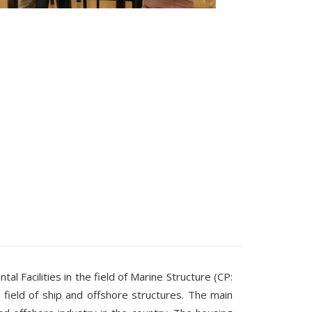
Facilities in the field of Marine Structure (CP:
 field of ship and offshore structures. The main