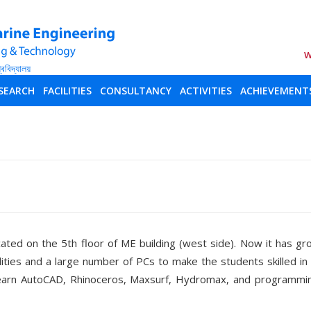
W
SEARCH
FACILITIES
CONSULTANCY
ACTIVITIES
ACHIEVEMENT
ed on the 5th floor of ME building (west side). Now it has gr
lities and a large number of PCs to make the students skilled i
learn AutoCAD, Rhinoceros, Maxsurf, Hydromax, and programmin