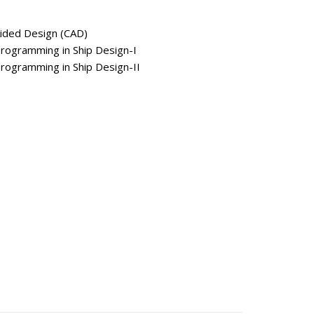
ded Design (CAD)
gramming in Ship Design-I
gramming in Ship Design-II