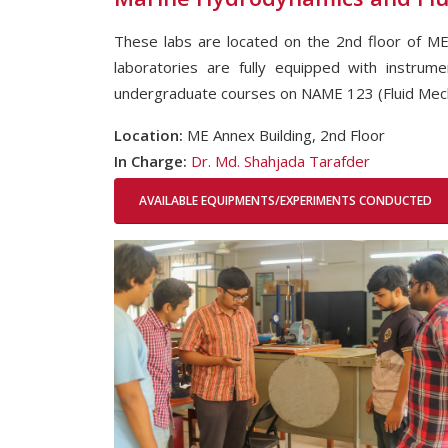
These labs are located on the 2nd floor of ME
laboratories are fully equipped with instrum
undergraduate courses on NAME 123 (Fluid Mec
Location:
ME Annex Building, 2nd Floor
In Charge:
Dr. Md. Shahjada Tarafder
AVAILABLE EQUIPMENTS/EXPERIMENTS CONDUCTED