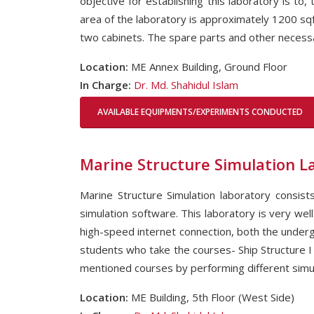
objective for establishing this laboratory is to
area of the laboratory is approximately 1200 sq
two cabinets. The spare parts and other necessar
Location:
ME Annex Building, Ground Floor
In Charge:
Dr. Md. Shahidul Islam
AVAILABLE EQUIPMENTS/EXPERIMENTS CONDUCTED
Marine Structure Simulation L
Marine Structure Simulation laboratory consis
simulation software. This laboratory is very well
high-speed internet connection, both the underg
students who take the courses- Ship Structure I a
mentioned courses by performing different simul
Location:
ME Building, 5th Floor (West Side)