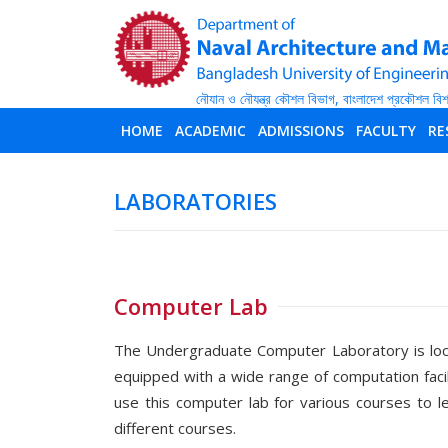
HOME
ACADEMIC
ADMISSIONS
FACULTY
RE
LABORATORIES
Computer Lab
The Undergraduate Computer Laboratory is locat
equipped with a wide range of computation faci
use this computer lab for various courses to 
different courses.