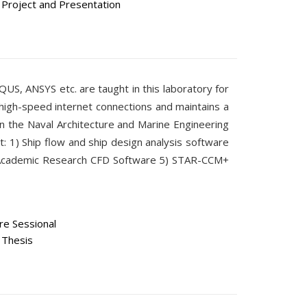
Project and Presentation
AQUS, ANSYS etc. are taught in this laboratory for
high-speed internet connections and maintains a
n the Naval Architecture and Marine Engineering
t: 1) Ship flow and ship design analysis software
 Academic Research CFD Software 5) STAR-CCM+
e Sessional
 Thesis