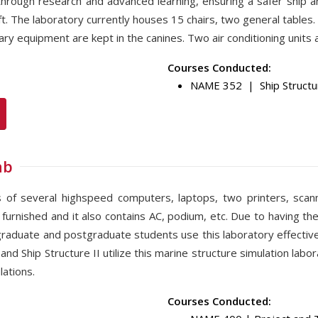
, through research and advanced learning, ensuring a safer ship 
ft. The laboratory currently houses 15 chairs, two general tabl
y equipment are kept in the canines. Two air conditioning units a
Courses Conducted:
NAME 352 | Ship Structur
ab
ts of several highspeed computers, laptops, two printers, scan
 furnished and it also contains AC, podium, etc. Due to having the
raduate and postgraduate students use this laboratory effectivel
nd Ship Structure II utilize this marine structure simulation labo
ations.
Courses Conducted: