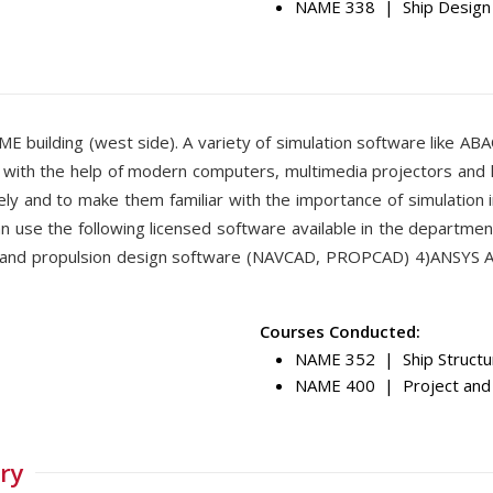
NAME 338 | Ship Design 
 ME building (west side). A variety of simulation software like AB
) with the help of modern computers, multimedia projectors and 
y and to make them familiar with the importance of simulation i
n use the following licensed software available in the departmen
c and propulsion design software (NAVCAD, PROPCAD) 4)ANSYS
Courses Conducted:
NAME 352 | Ship Structur
NAME 400 | Project and
ry