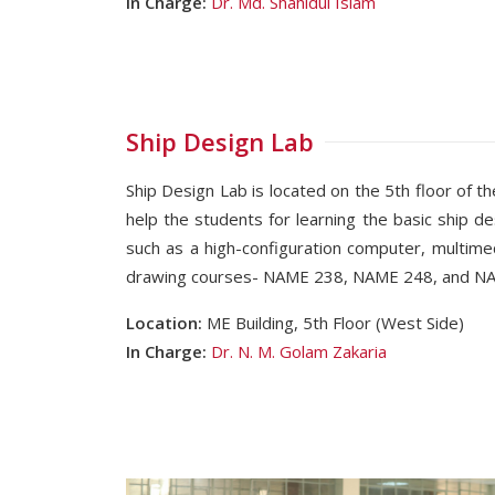
In Charge:
Dr. Md. Shahidul Islam
Ship Design Lab
Ship Design Lab is located on the 5th floor of th
help the students for learning the basic ship d
such as a high-configuration computer, multime
drawing courses- NAME 238, NAME 248, and NAME
Location:
ME Building, 5th Floor (West Side)
In Charge:
Dr. N. M. Golam Zakaria