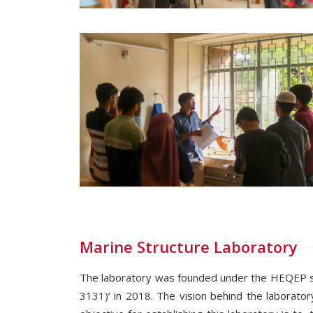
Marine Structure Laboratory
The laboratory was founded under the HEQEP subp
3131)’ in 2018. The vision behind the laborator