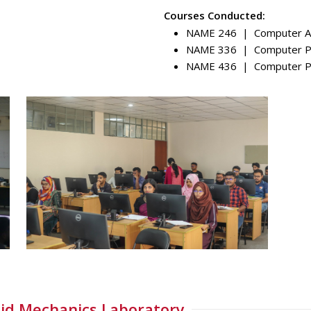
Courses Conducted:
NAME 246 | Computer Ai
NAME 336 | Computer Pro
NAME 436 | Computer Pro
id Mechanics Laboratory