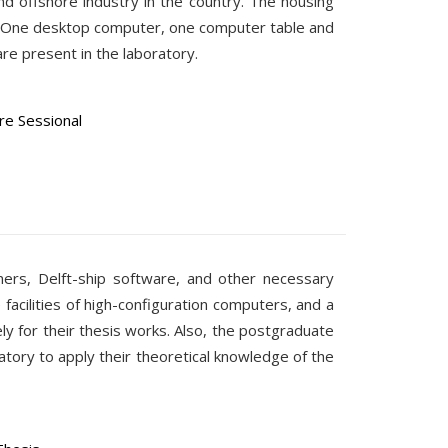
and offshore industry in the country. The housing
es. One desktop computer, one computer table and
re present in the laboratory.
e Sessional
ners, Delft-ship software, and other necessary
 facilities of high-configuration computers, and a
y for their thesis works. Also, the postgraduate
ratory to apply their theoretical knowledge of the