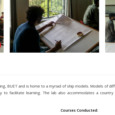
ing, BUET and is home to a myriad of ship models. Models of dif
 to facilitate learning. The lab also accommodates a country
Courses Conducted: