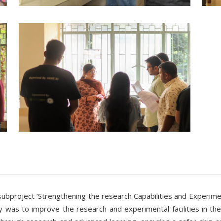
roject ‘Strengthening the research Capabilities and Experimental 
y was to improve the research and experimental facilities in the