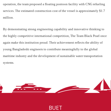
operation, the team proposed a floating pontoon facility with CNG refueling
services. The estimated construction cost of the vessel is approximately $1.7
million.
By demonstrating strong engineering capability and innovative thinking to
the highly competitive international competition, The Team Black Pearl once
again make this institution proud. Their achievement reflects the ability of
young Bangladeshi engineers to contribute meaningfully to the global
maritime industry and the development of sustainable water transportation
systems.
BUET