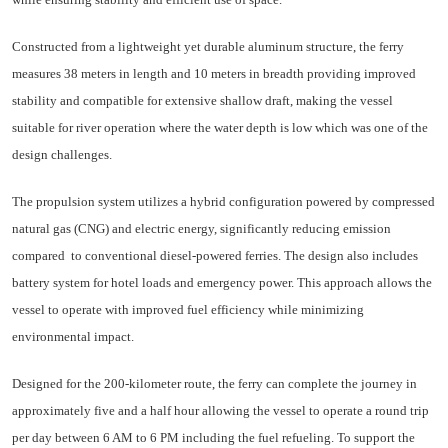
Constructed from a lightweight yet durable aluminum structure, the ferry
measures 38 meters in length and 10 meters in breadth providing improved
stability and compatible for extensive shallow draft, making the vessel
suitable for river operation where the water depth is low which was one of the
design challenges.
The propulsion system utilizes a hybrid configuration powered by compressed
natural gas (CNG) and electric energy, significantly reducing emission
compared
to conventional diesel-powered ferries. The design also includes
battery system for hotel loads and emergency power. This approach allows the
vessel to operate with improved fuel efficiency while minimizing
environmental impact.
Designed for the 200-kilometer route, the ferry can complete the journey in
approximately five and a half hour allowing the vessel to operate a round trip
per day between 6 AM to 6 PM including the fuel refueling. To support the