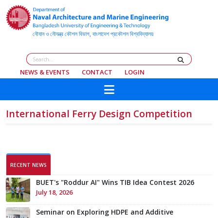
NEWS & EVENTS
CONTACT
LOGIN
Team Black Pearl Earns 3rd Place in WFSA
International Ferry Design Competition
RECENT NEWS
BUET's "Roddur AI" Wins TIB Idea Contest 2026
July 18, 2026
Seminar on Exploring HDPE and Additive