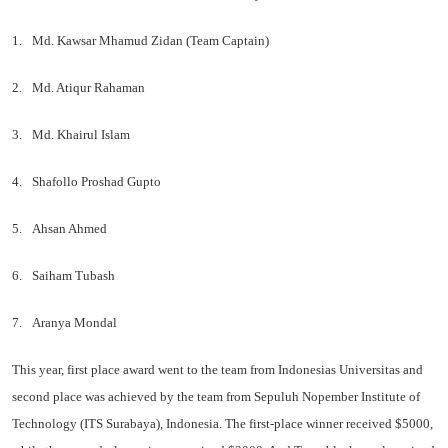
1.
Md. Kawsar Mhamud Zidan (Team Captain)
2.
Md. Atiqur Rahaman
3.
Md. Khairul Islam
4.
Shafollo Proshad Gupto
5.
Ahsan Ahmed
6.
Saiham Tubash
7.
Aranya Mondal
This year, first place award went to the team from Indonesias Universitas and
second place was achieved by the team from Sepuluh Nopember Institute of
Technology (ITS Surabaya), Indonesia. The first-place winner received $5000,