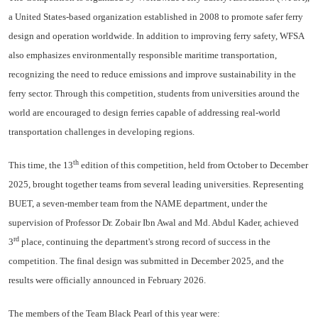
a United States-based organization established in 2008 to promote safer ferry
design and operation worldwide. In addition to improving ferry safety, WFSA
also emphasizes environmentally responsible maritime transportation,
recognizing the need to reduce emissions and improve sustainability in the
ferry sector. Through this competition, students from universities around the
world are encouraged to design ferries capable of addressing real-world
transportation challenges in developing regions.
th
This time, the 13
edition of this competition, held from October to December
2025, brought together teams from several leading universities. Representing
BUET, a seven-member team from the NAME department, under the
supervision of Professor Dr. Zobair Ibn Awal and Md. Abdul Kader, achieved
rd
3
place, continuing the department's strong record of success in the
competition. The final design was submitted in December 2025, and the
results were officially announced in February 2026.
The members of the Team Black Pearl of this year were: