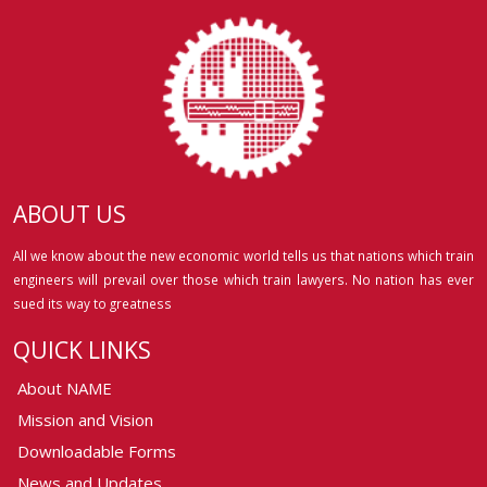
ABOUT US
All we know about the new economic world tells us that nations which train
engineers will prevail over those which train lawyers. No nation has ever
sued its way to greatness
QUICK LINKS
About NAME
Mission and Vision
Downloadable Forms
News and Updates