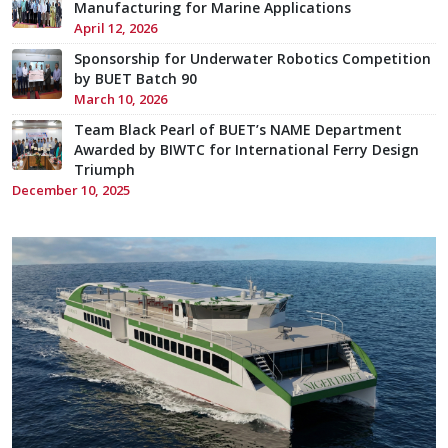
Manufacturing for Marine Applications
April 12, 2026
Sponsorship for Underwater Robotics Competition
by BUET Batch 90
March 10, 2026
Team Black Pearl of BUET’s NAME Department
Awarded by BIWTC for International Ferry Design
Triumph
December 10, 2025