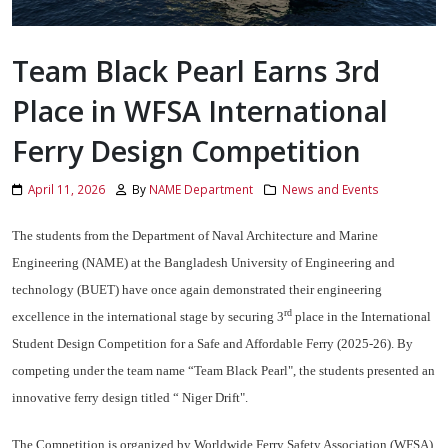
Team Black Pearl Earns 3rd
Place in WFSA International
Ferry Design Competition
April 11, 2026
By
NAME Department
News and Events
The students from the Department of Naval Architecture and Marine
Engineering (NAME) at the Bangladesh University of Engineering and
technology (BUET) have once again demonstrated their engineering
rd
excellence in the international stage by securing 3
place in the International
Student Design Competition for a Safe and Affordable Ferry (2025-26). By
competing under the team name “Team Black Pearl", the students presented an
innovative ferry design titled “ Niger Drift".
The Competition is organized by Worldwide Ferry Safety Association (WFSA),