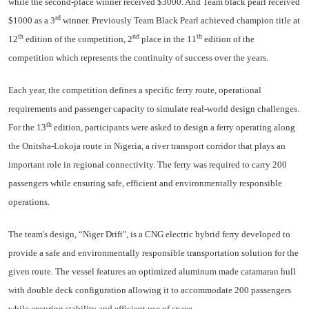
while the second-place winner received $3000. And Team black pearl received
rd
$1000 as a 3
winner. Previously Team Black Pearl achieved champion title at
th
nd
th
12
edition of the competition, 2
place in the 11
edition of the
competition which represents the continuity of success over the years.
Each year, the competition defines a specific ferry route, operational
requirements and passenger capacity to simulate real-world design challenges.
th
For the 13
edition, participants were asked to design a ferry operating along
the Onitsha-Lokoja route in Nigeria, a river transport corridor that plays an
important role in regional connectivity. The ferry was required to carry 200
passengers while ensuring safe, efficient and environmentally responsible
operations.
The team's design, “Niger Drift", is a CNG electric hybrid ferry developed to
provide a safe and environmentally responsible transportation solution for the
given route. The vessel features an optimized aluminum made catamaran hull
with double deck configuration allowing it to accommodate 200 passengers
while ensuring stability and efficient use of space.